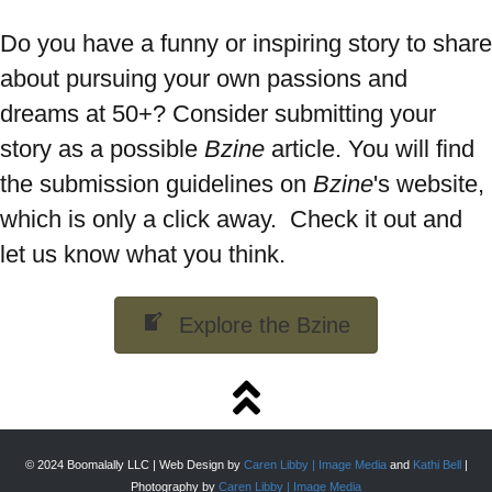
Do you have a funny or inspiring story to share
about pursuing your own passions and
dreams at 50+? Consider submitting your
story as a possible
Bzine
article. You will find
the submission guidelines on
Bzine
's website,
which is only a click away. Check it out and
let us know what you think.
Explore the Bzine
© 2024 Boomalally LLC | Web Design by
Caren Libby | Image Media
and
Kathi Bell
|
Photography by
Caren Libby | Image Media