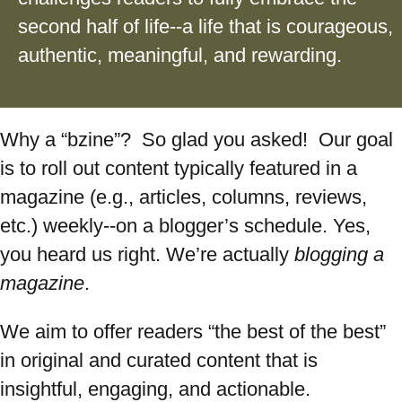
second half of life--a life that is courageous,
authentic, meaningful, and rewarding.
Why a “bzine”? So glad you asked! Our goal
is to roll out content typically featured in a
magazine (e.g., articles, columns, reviews,
etc.) weekly--on a blogger’s schedule. Yes,
you heard us right. We’re actually
blogging a
magazine
.
We aim to offer readers “the best of the best”
in original and curated content that is
insightful, engaging, and actionable.