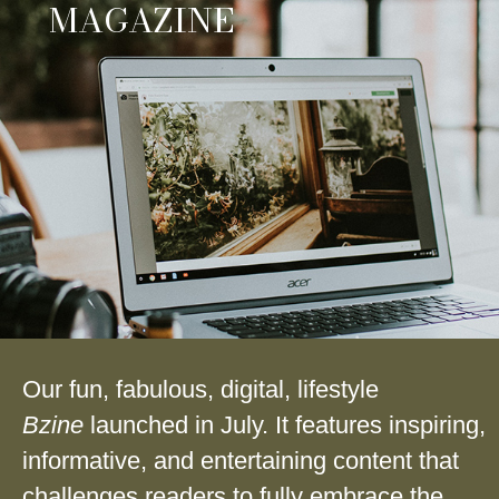
MAGAZINE
Our fun, fabulous, digital, lifestyle
Bzine
launched in July. It features inspiring,
informative, and entertaining content that
challenges readers to fully embrace the