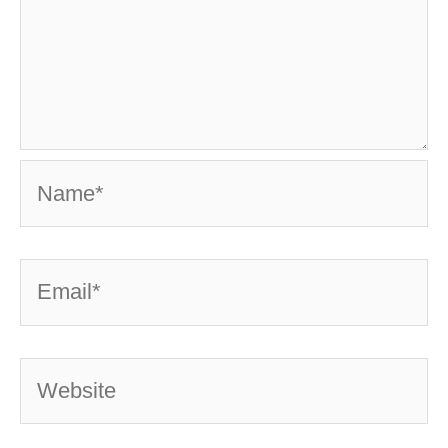
Name*
Email*
Website