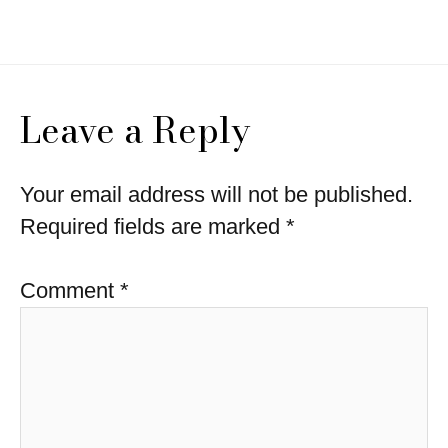
navigation
Leave a Reply
Your email address will not be published.
Required fields are marked
*
Comment
*