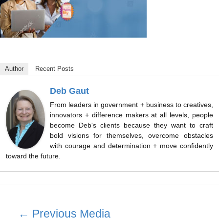
Author
Recent Posts
Deb Gaut
From leaders in government + business to creatives,
innovators + difference makers at all levels, people
become Deb's clients because they want to craft
bold visions for themselves, overcome obstacles
with courage and determination + move confidently
toward the future.
Post
←
Previous Media