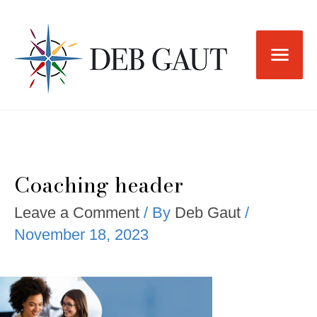
Skip
to
Main
content
Men
Coaching header
Leave a Comment
/ By
Deb Gaut
/
November 18, 2023