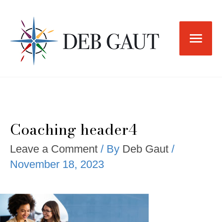
Skip
to
Main
content
Men
Coaching header4
Leave a Comment
/ By
Deb Gaut
/
November 18, 2023