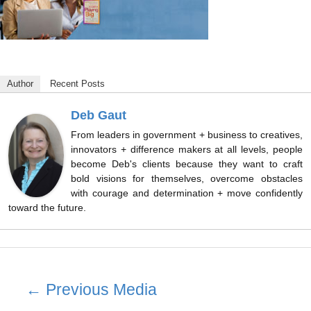
Author
Recent Posts
Deb Gaut
From leaders in government + business to creatives,
innovators + difference makers at all levels, people
become Deb's clients because they want to craft
bold visions for themselves, overcome obstacles
with courage and determination + move confidently
toward the future.
Post
←
Previous Media
navigation