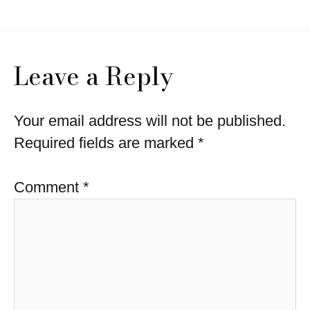
Leave a Reply
Your email address will not be published.
Required fields are marked
*
Comment
*