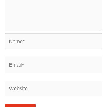
Name*
Email*
Website