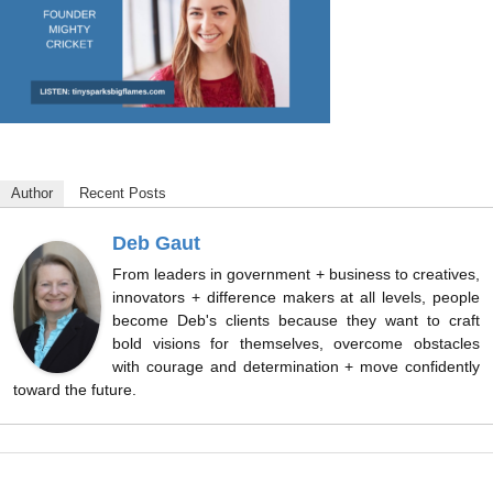
Author
Recent Posts
Deb Gaut
From leaders in government + business to creatives,
innovators + difference makers at all levels, people
become Deb's clients because they want to craft
bold visions for themselves, overcome obstacles
with courage and determination + move confidently
toward the future.