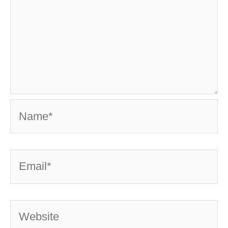
Name*
Email*
Website