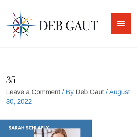
Skip
to
Main
content
Men
35
Leave a Comment
/ By
Deb Gaut
/
August
30, 2022