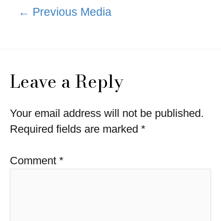
Post
←
Previous Media
navigation
Leave a Reply
Your email address will not be published.
Required fields are marked
*
Comment
*