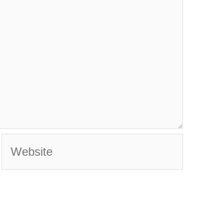
Website