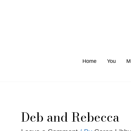
Skip
to
content
Home
You
M
Deb and Rebecca