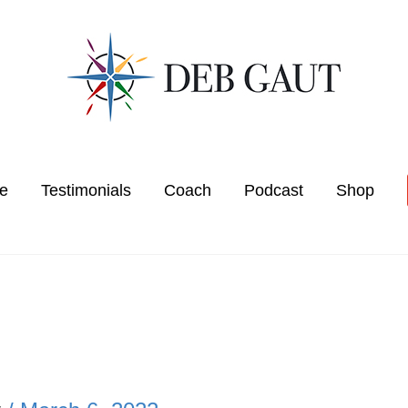
e
Testimonials
Coach
Podcast
Shop