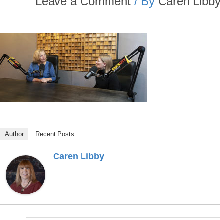
Leave a Comment
/ By
Caren Libb
Author
Recent Posts
Caren Libby