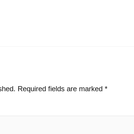
shed.
Required fields are marked
*