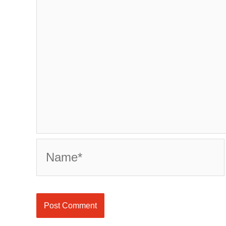
Name*