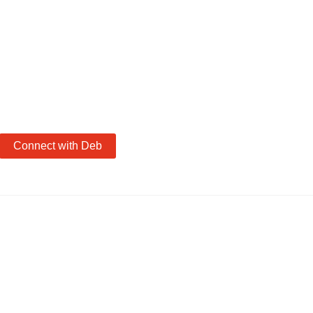
Connect with Deb