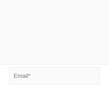
Email*