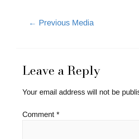
Post
←
Previous Media
navigation
Leave a Reply
Your email address will not be publi
Comment
*