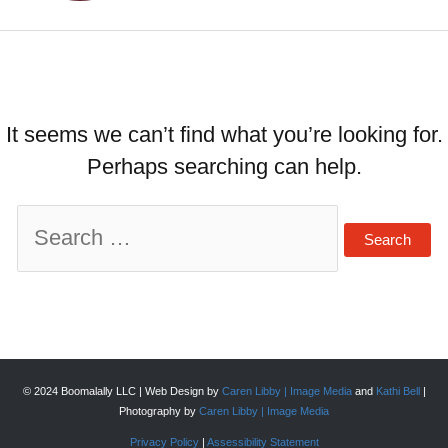
It seems we can’t find what you’re looking for.
Perhaps searching can help.
Search
for:
© 2024 Boomalally LLC | Web Design by
Caren Libby | Image Media
and
Kathi Bell
|
Photography by
Caren Libby | Image Media
Privacy Policy
|
Assessibility Statement