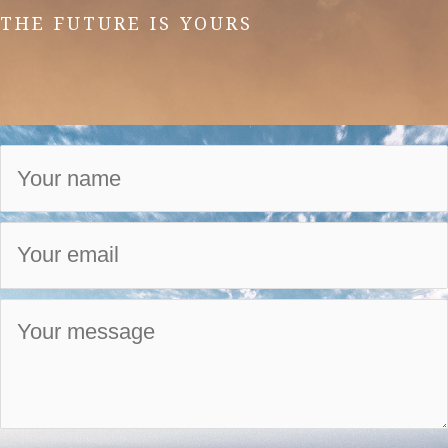
THE FUTURE IS YOURS