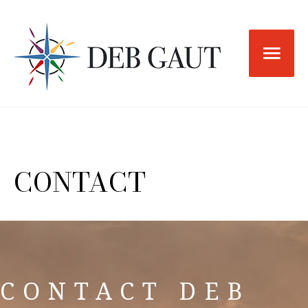
Skip
to
Main
content
Men
CONTACT
CONTACT DEB