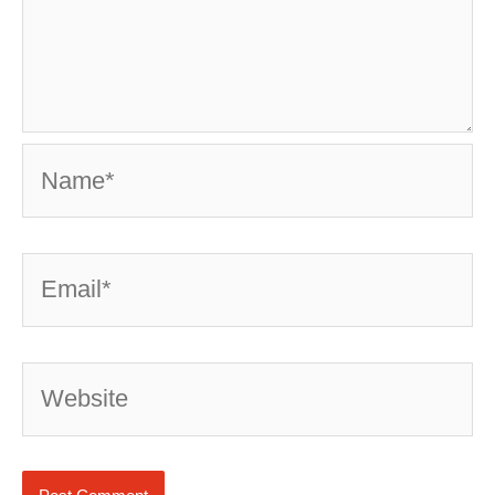
Name*
Email*
Website