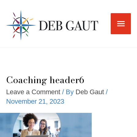
Skip
to
Main
content
Men
Coaching header6
Leave a Comment
/ By
Deb Gaut
/
November 21, 2023