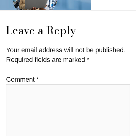
Leave a Reply
Your email address will not be published.
Required fields are marked
*
Comment
*