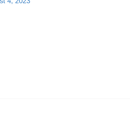
st 4, 2023