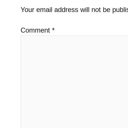
Your email address will not be publi
Comment
*