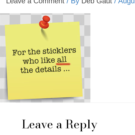
Leave a Comment
/ By
Deb Gaut
/
Augu
Leave a Reply