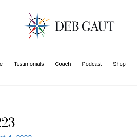
e
Testimonials
Coach
Podcast
Shop
223