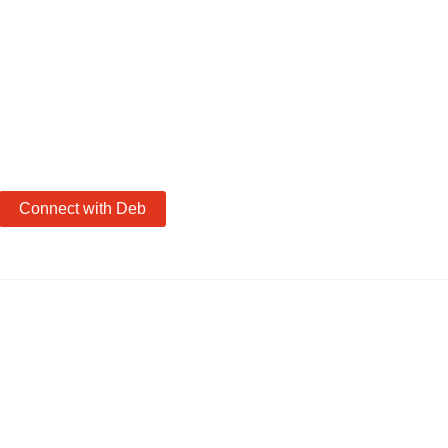
Connect with Deb