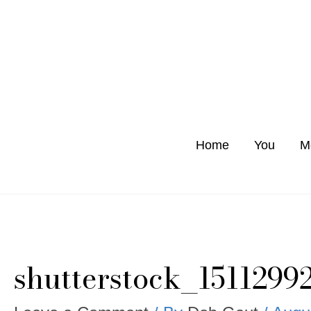
Skip
to
content
Home
You
M
shutterstock_1511299