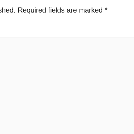
shed.
Required fields are marked
*