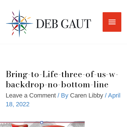
Skip
to
Main
content
Men
Bring-to-Life-three-of-us-w-
backdrop-no-bottom-line
Leave a Comment
/ By
Caren Libby
/
April
18, 2022