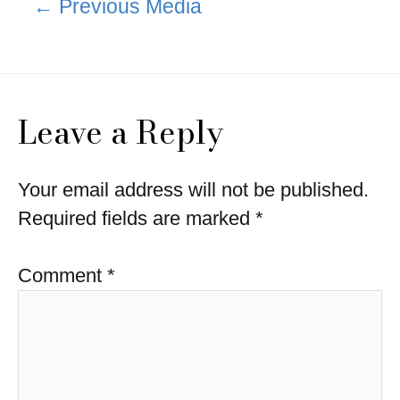
←
Previous Media
navigation
Leave a Reply
Your email address will not be published.
Required fields are marked
*
Comment
*