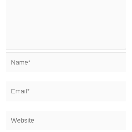
Name*
Email*
Website