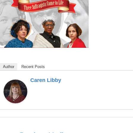
Author
Recent Posts
Caren Libby
Post