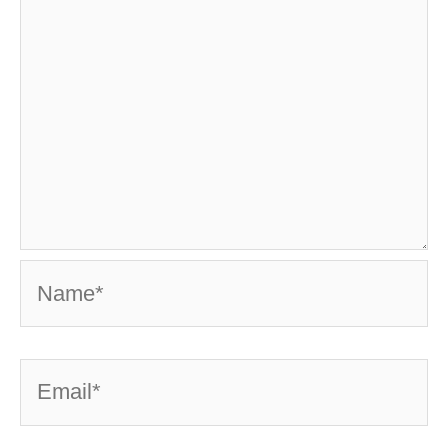
Name*
Email*