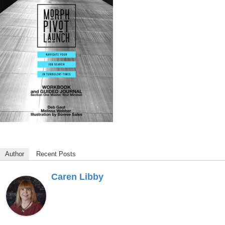
Author
Recent Posts
Caren Libby