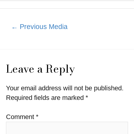
Post
←
Previous Media
navigation
Leave a Reply
Your email address will not be published.
Required fields are marked
*
Comment
*