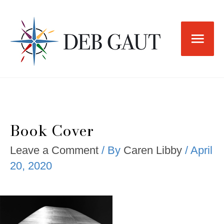
Skip
to
Main
content
Men
Book Cover
Leave a Comment
/ By
Caren Libby
/
April
20, 2020