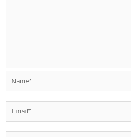
Name*
Email*
Website