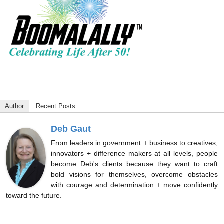
Author
Recent Posts
Deb Gaut
From leaders in government + business to creatives,
innovators + difference makers at all levels, people
become Deb's clients because they want to craft
bold visions for themselves, overcome obstacles
with courage and determination + move confidently
toward the future.