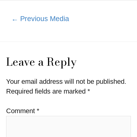
Post
←
Previous Media
navigation
Leave a Reply
Your email address will not be published.
Required fields are marked
*
Comment
*