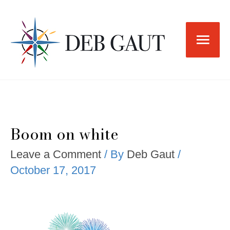
Skip
to
Main
content
Men
Boom on white
Leave a Comment
/ By
Deb Gaut
/
October 17, 2017