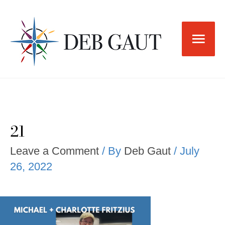
Skip
to
Main
content
Men
21
Leave a Comment
/ By
Deb Gaut
/
July
26, 2022