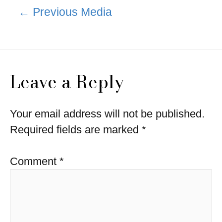
Post
←
Previous Media
navigation
Leave a Reply
Your email address will not be published.
Required fields are marked
*
Comment
*