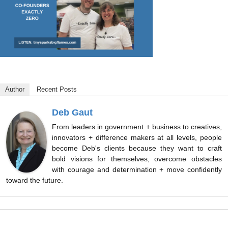
Author
Recent Posts
Deb Gaut
From leaders in government + business to creatives,
innovators + difference makers at all levels, people
become Deb's clients because they want to craft
bold visions for themselves, overcome obstacles
with courage and determination + move confidently
toward the future.