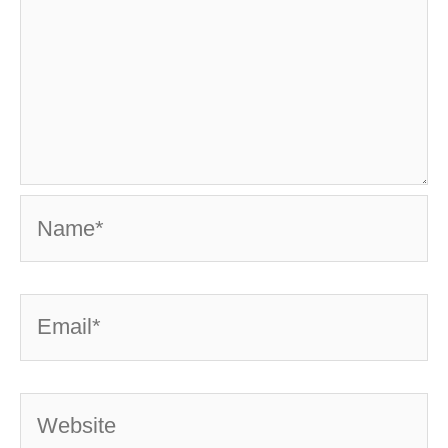
Name*
Email*
Website