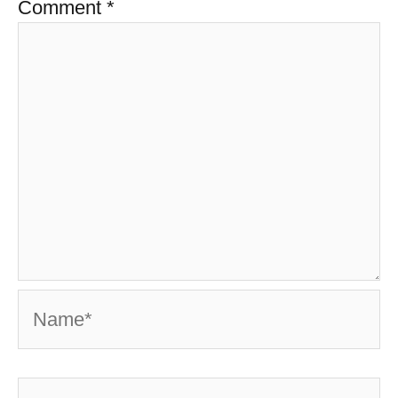
Comment
*
Name*
Email*