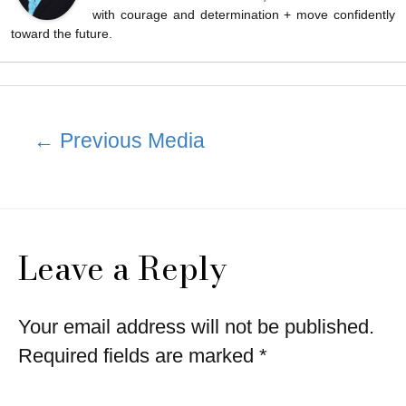
with courage and determination + move confidently
toward the future.
Post
←
Previous Media
navigation
Leave a Reply
Your email address will not be published.
Required fields are marked
*