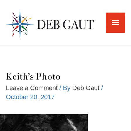
Skip
to
Main
content
Men
Keith’s Photo
Leave a Comment
/ By
Deb Gaut
/
October 20, 2017