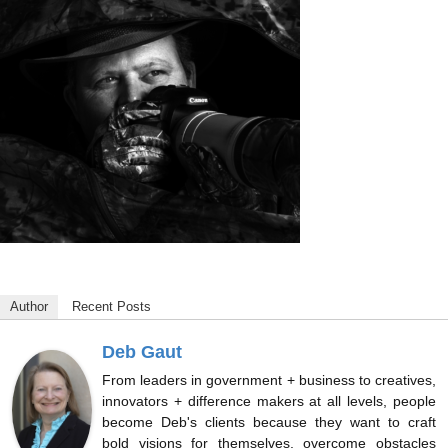
Author
Recent Posts
Deb Gaut
From leaders in government + business to creatives,
innovators + difference makers at all levels, people
become Deb's clients because they want to craft
bold visions for themselves, overcome obstacles