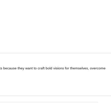
ts because they want to craft bold visions for themselves, overcome