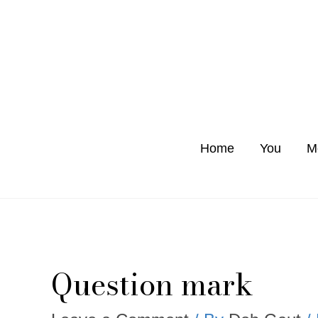
Skip
to
content
Home
You
M
Question mark