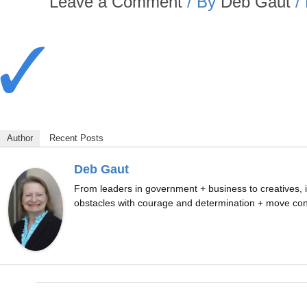
Leave a Comment
/ By
Deb Gaut
/
Author
Recent Posts
Deb Gaut
From leaders in government + business to creatives, i
obstacles with courage and determination + move conf