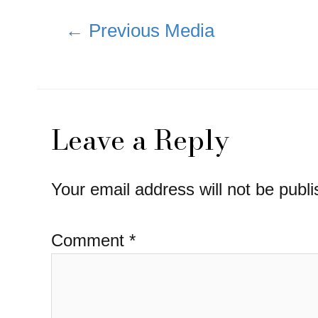
Post
←
Previous Media
navigation
Leave a Reply
Your email address will not be publi
Comment
*