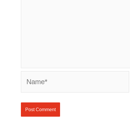
Name*