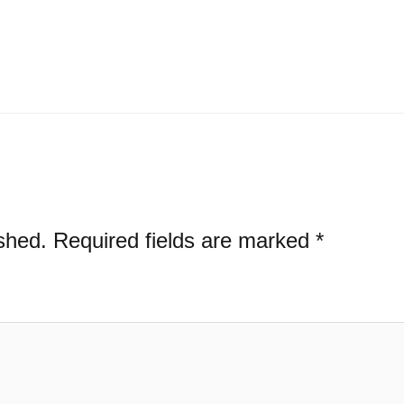
shed.
Required fields are marked
*