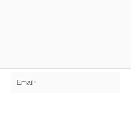
Email*