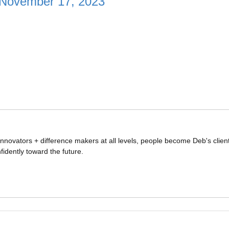
November 17, 2023
nnovators + difference makers at all levels, people become Deb's clien
idently toward the future.