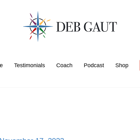
e
Testimonials
Coach
Podcast
Shop