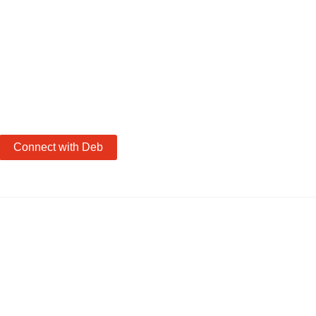
Connect with Deb