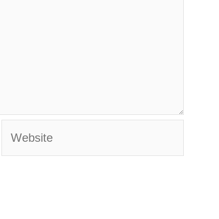
Website