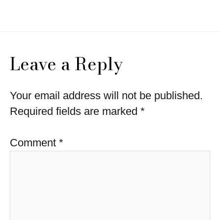
navigation
Leave a Reply
Your email address will not be published.
Required fields are marked
*
Comment
*