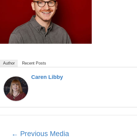
Author
Recent Posts
Caren Libby
Post
←
Previous Media