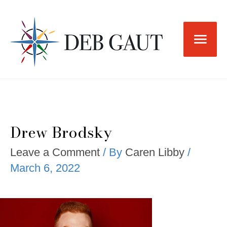
Skip
to
Main
content
Men
Drew Brodsky
Leave a Comment
/ By
Caren Libby
/
March 6, 2022