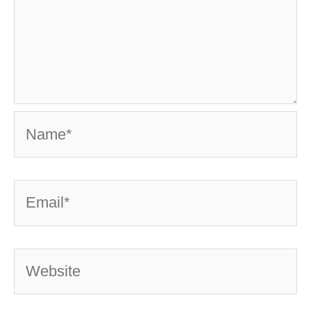
Name*
Email*
Website